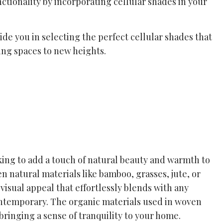
nctionality by incorporating cellular shades in your
de you in selecting the perfect cellular shades that
ing spaces to new heights.
ing to add a touch of natural beauty and warmth to
en natural materials like bamboo, grasses, jute, or
visual appeal that effortlessly blends with any
 contemporary. The organic materials used in woven
bringing a sense of tranquility to your home.