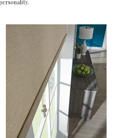
personality.