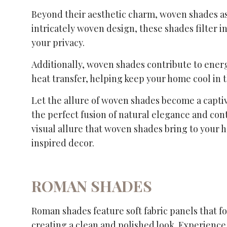
Beyond their aesthetic charm, woven shades assi
intricately woven design, these shades filter i
your privacy.
Additionally, woven shades contribute to energ
heat transfer, helping keep your home cool in
Let the allure of woven shades become a captiv
the perfect fusion of natural elegance and co
visual allure that woven shades bring to your
inspired decor.
ROMAN SHADES
Roman shades feature soft fabric panels that f
creating a clean and polished look. Experience