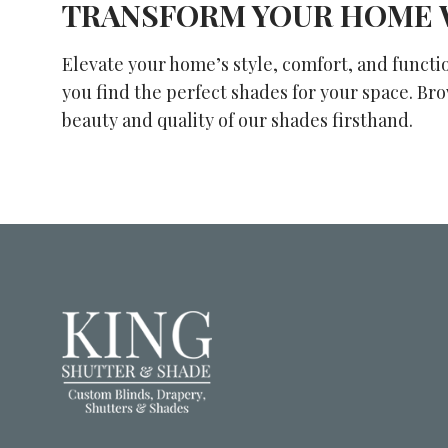
TRANSFORM YOUR HOME 
Elevate your home’s style, comfort, and functi
you find the perfect shades for your space. Br
beauty and quality of our shades firsthand.