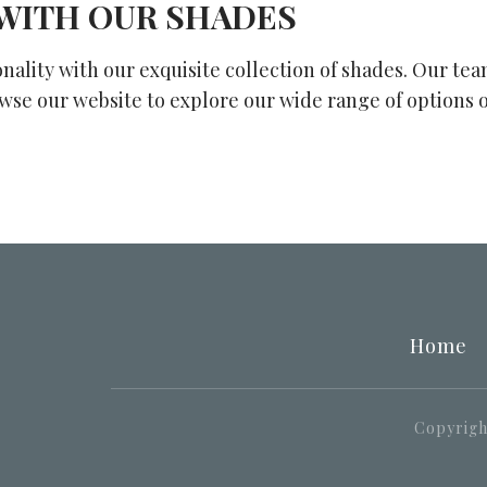
WITH OUR SHADES
onality with our exquisite collection of shades. Our te
owse our website to explore our wide range of options 
Home
Copyright