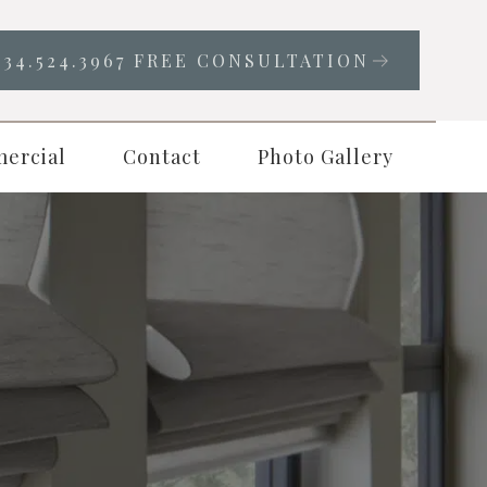
334.524.3967 FREE CONSULTATION
ercial
Contact
Photo Gallery