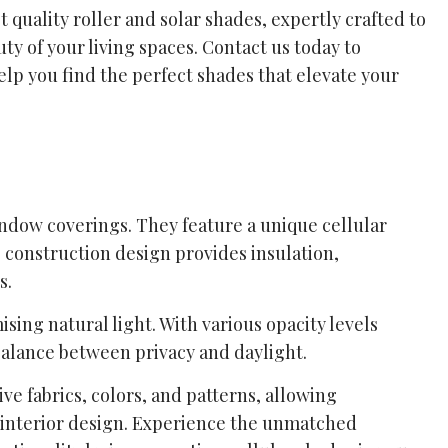
 quality roller and solar shades, expertly crafted to
y of your living spaces. Contact us today to
elp you find the perfect shades that elevate your
indow coverings. They feature a unique cellular
s construction design provides insulation,
s.
sing natural light. With various opacity levels
balance between privacy and daylight.
ive fabrics, colors, and patterns, allowing
interior design. Experience the unmatched