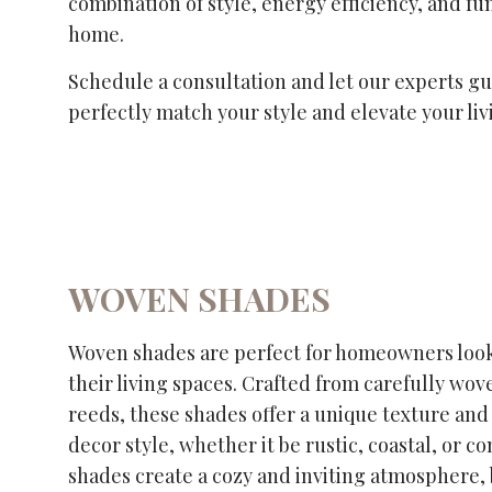
combination of style, energy efficiency, and fu
home.
Schedule a consultation and let our experts gui
perfectly match your style and elevate your liv
WOVEN SHADES
Woven shades are perfect for homeowners look
their living spaces. Crafted from carefully wov
reeds, these shades offer a unique texture and 
decor style, whether it be rustic, coastal, or
shades create a cozy and inviting atmosphere, 