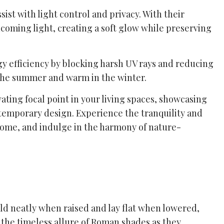
st with light control and privacy. With their
ncoming light, creating a soft glow while preserving
y efficiency by blocking harsh UV rays and reducing
 the summer and warm in the winter.
ating focal point in your living spaces, showcasing
ntemporary design. Experience the tranquility and
 home, and indulge in the harmony of nature-
old neatly when raised and lay flat when lowered,
 the timeless allure of Roman shades as they