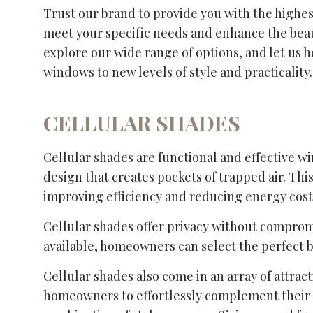
Trust our brand to provide you with the highest
meet your specific needs and enhance the beaut
explore our wide range of options, and let us h
windows to new levels of style and practicality.
CELLULAR SHADES
Cellular shades are functional and effective w
design that creates pockets of trapped air. Thi
improving efficiency and reducing energy cost
Cellular shades offer privacy without compromi
available, homeowners can select the perfect 
Cellular shades also come in an array of attract
homeowners to effortlessly complement their 