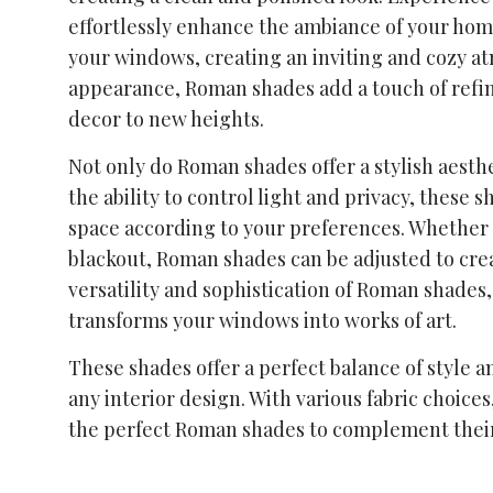
effortlessly enhance the ambiance of your hom
your windows, creating an inviting and cozy at
appearance, Roman shades add a touch of refin
decor to new heights.
Not only do Roman shades offer a stylish aesthe
the ability to control light and privacy, these
space according to your preferences. Whether y
blackout, Roman shades can be adjusted to cre
versatility and sophistication of Roman shades
transforms your windows into works of art.
These shades offer a perfect balance of style 
any interior design. With various fabric choice
the perfect Roman shades to complement their