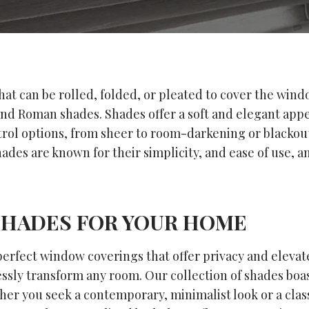
hat can be rolled, folded, or pleated to cover the wind
and Roman shades. Shades offer a soft and elegant app
ntrol options, from sheer to room-darkening or blackou
ades are known for their simplicity, and ease of use, an
SHADES FOR YOUR HOME
rfect window coverings that offer privacy and elevate 
ssly transform any room. Our collection of shades boast
her you seek a contemporary, minimalist look or a clas