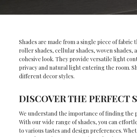
Shades are made from a single piece of fabric t
roller shades, cellular shades, woven shades, 
cohesive look. They provide versatile light co
privacy and natural light entering the room. Sh
different decor styles.
DISCOVER THE PERFECT 
We understand the importance of finding the pe
With our wide range of shades, you can effortle
to various tastes and design preferences. Whet