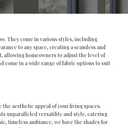
ow. They come in various styles, including
earance to any space, creating a seamless and
t, allowing homeowners to adjust the level of
d come in a wide range of fabric options to suit
the aesthetic appeal of your living spaces.
s unparalleled versatility and style, catering
sic, timeless ambiance, we have the shades for