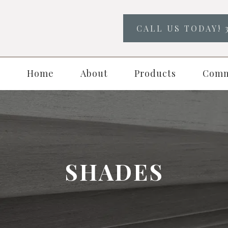
CALL US TODAY! 
Home
About
Products
Comm
SHADES