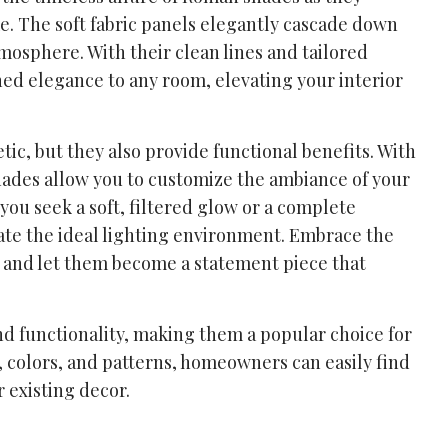
e. The soft fabric panels elegantly cascade down
mosphere. With their clean lines and tailored
ed elegance to any room, elevating your interior
tic, but they also provide functional benefits. With
 shades allow you to customize the ambiance of your
ou seek a soft, filtered glow or a complete
ate the ideal lighting environment. Embrace the
, and let them become a statement piece that
and functionality, making them a popular choice for
s, colors, and patterns, homeowners can easily find
 existing decor.