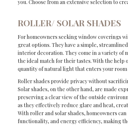
you. Choose from an extensive selection to crea
ROLLER/ SOLAR SHADES
For homeowners seeking window coverings with b
great options. They have a simple, streamlined
interior decoration. They come in a variety of
the ideal match for their tastes. With the help
quantity of natural light that enters your room
Roller shades provide privacy without sacrifici
Solar shades, on the other hand, are made exp
preserving a clear view of the outside environ
as they effectively reduce glare and heat, cre
With roller and solar shades, homeowners can e
functionality, and energy efficiency, making t