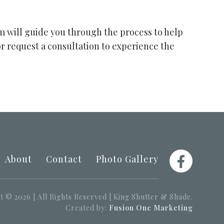
am will guide you through the process to help
or request a consultation to experience the
About
Contact
Photo Gallery
 © 2026 | All Rights Reserved | King Shutter & Shade.
Created by:
Fusion One Marketing