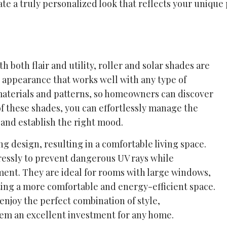
te a truly personalized look that reflects your unique 
oth flair and utility, roller and solar shades are
 appearance that works well with any type of
 materials and patterns, so homeowners can discover
 of these shades, you can effortlessly manage the
 and establish the right mood.
ng design, resulting in a comfortable living space.
ressly to prevent dangerous UV rays while
ment. They are ideal for rooms with large windows,
ating a more comfortable and energy-efficient space.
njoy the perfect combination of style,
hem an excellent investment for any home.