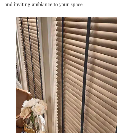
and inviting ambiance to your space.