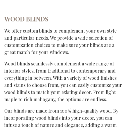
WOOD BLINDS
We offer custom blinds to complement your own style
and particular needs. We provide a wide selection of
customization choices to make sure your blinds are a
great match for your windows.
Wood blinds seamlessly complement a wide range of
interior styles, from traditional to contemporary and
everything in between. With a variety of wood finishes
and stains to choose from, you can easily customize your
wood blinds to match your existing decor. From light
maple to rich mahogany, the options are endless.
Our blinds are made from 100% high-quality wood. By
incorporating wood blinds into your decor, you can
infuse a touch of nature and elegance, adding a warm