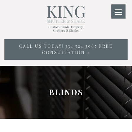
Skip
to
content
CALL US TODAY! 334.524.3967 FREE
CONSULTATION
BLINDS