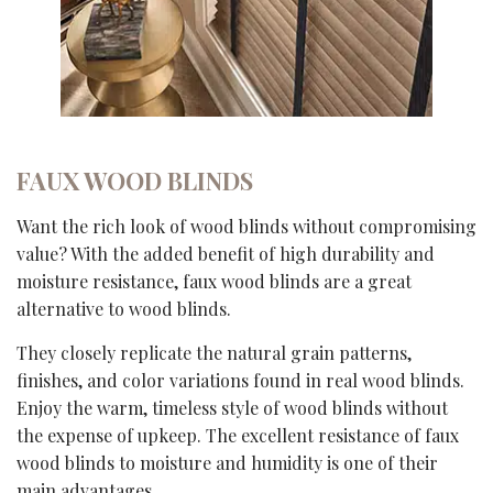
FAUX WOOD BLINDS
Want the rich look of wood blinds without compromising
value? With the added benefit of high durability and
moisture resistance, faux wood blinds are a great
alternative to wood blinds.
They closely replicate the natural grain patterns,
finishes, and color variations found in real wood blinds.
Enjoy the warm, timeless style of wood blinds without
the expense of upkeep. The excellent resistance of faux
wood blinds to moisture and humidity is one of their
main advantages.