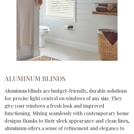
ALUMINUM BLINDS
Aluminum blinds are budget-friendly, durable solutions
for precise light control on windows of any size. They
give your windows a fresh look and improved
functioning. Mixing seamlessly with contemporary home
designs thanks to their sleek appearance and clean lines,
aluminum offers a sense of refinement and elegance to