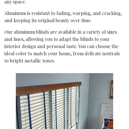
any space.
Aluminum is resistant to fading, warping, and cracking,
and keeping its original beauty over time.
Our aluminum blinds are available in a variety of sizes
and hues, allowing you to adapt the blinds to your
interior design and personal taste. You can choose the
ideal color to match your home, from delicate neutrals
to bright metallic tones.