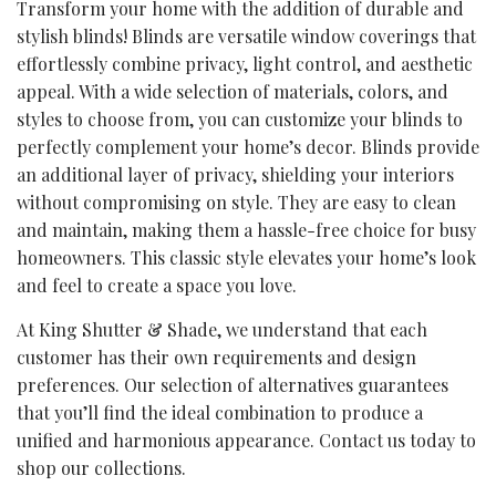
Transform your home with the addition of durable and
stylish blinds! Blinds are versatile window coverings that
effortlessly combine privacy, light control, and aesthetic
appeal. With a wide selection of materials, colors, and
styles to choose from, you can customize your blinds to
perfectly complement your home’s decor. Blinds provide
an additional layer of privacy, shielding your interiors
without compromising on style. They are easy to clean
and maintain, making them a hassle-free choice for busy
homeowners. This classic style elevates your home’s look
and feel to create a space you love.
At King Shutter & Shade, we understand that each
customer has their own requirements and design
preferences. Our selection of alternatives guarantees
that you’ll find the ideal combination to produce a
unified and harmonious appearance. Contact us today to
shop our collections.