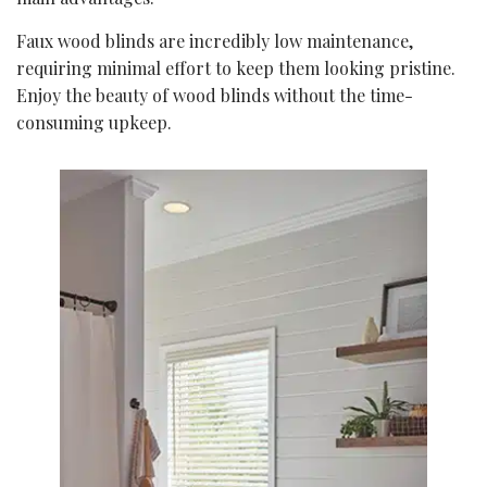
Faux wood blinds are incredibly low maintenance,
requiring minimal effort to keep them looking pristine.
Enjoy the beauty of wood blinds without the time-
consuming upkeep.