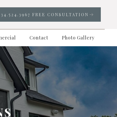
334.524.3967 FREE CONSULTATION
ercial
Contact
Photo Gallery
NS