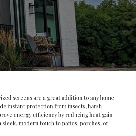
ized screens are a great addition to any home
ide instant protection from insects, harsh
prove energy efficiency by reducing heat gain
 sleek, modern touch to patios, porches, or