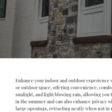
Enhance your indoor and outdoor experience wi
or outdoor space, offering convenience, comfort
sunlight, and light blowing rain, allowing you
in the summer and can also enhance privacy wit
large openings, retracting neatly when not in 