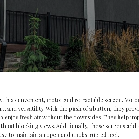
th a convenient, motorized retractable screen. Motor
, and versatility. With the push of a button, they prov
 to enjoy fresh air without the downsides. They help im
hout blocking views. Additionally, these screens add a
use to maintain an open and unobstructed feel.