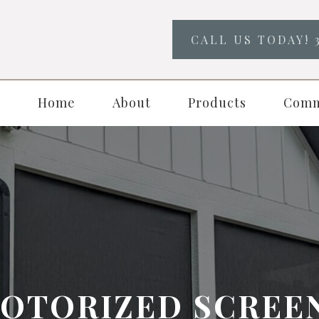
CALL US TODAY! 
Home
About
Products
Comm
OTORIZED SCREE